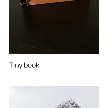
Tiny book