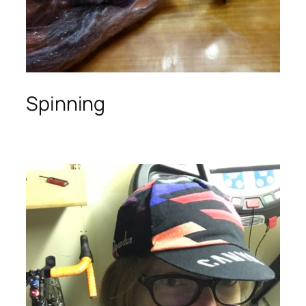
Spinning