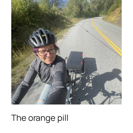
The orange pill