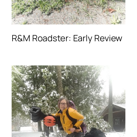
R&M Roadster: Early Review