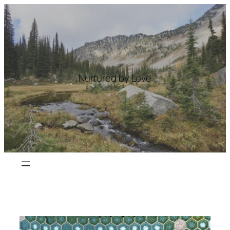
Skip
to
content
Nurtured by Love