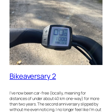
Bikeaversary 2
I’ve now been car-free (locally, meaning for
distances of under about 40 km one-way) for more
than two years. The second anniversary slipped by
without me even noticing. I no longer feel like I’m out