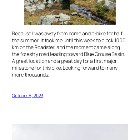
Because I was away from home and e-bike for half
the summer, it took me until this week to clock 1000
km on the Roadster, and the moment came along
the forestry road leading toward Blue Grouse Basin.
A great location and a great day for a first major
milestone for this bike. Looking forward to many
more thousands.
October 5, 2023