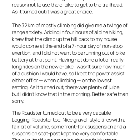
reason not to use the e-bike to get to the trailhead.
As it turned out it was a great choice.
The 32 km of mostly climbing did give me a twinge of
range anxiety. Adding in four hours of alpine hiking, I
knew that the climb up the hill back to my house
would come at the end of a 7-hour day of non-stop
exertion, and I did not want to be running out of bike
battery at that point. Having not done a lot of really
long rides on the new e-bike I wasn’t sure how much
of a cushion I would have, so I kept the power assist
either off or — when climbing — on the lowest
setting. As it turned out, there was plenty of juice,
but I didn’t know that in the morning. Better safe than
sorry.
The Roadster turned out to be a very capable
Logging-Roadster too. Nice gravel-style tires with a
fair bit of volume, some front-fork suspension and a
suspension seat-post kept me very comfortable.