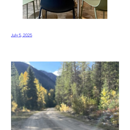
July 5, 2025