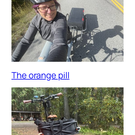
The orange pill