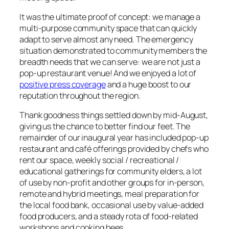
It was the ultimate proof of concept: we manage a
multi-purpose community space that can quickly
adapt to serve almost any need. The emergency
situation demonstrated to community members the
breadth needs that we can serve: we are not just a
pop-up restaurant venue! And we enjoyed a lot of
positive press coverage
and a huge boost to our
reputation throughout the region.
Thank goodness things settled down by mid-August,
giving us the chance to better find our feet. The
remainder of our inaugural year has included pop-up
restaurant and café offerings provided by chefs who
rent our space, weekly social / recreational /
educational gatherings for community elders, a lot
of use by non-profit and other groups for in-person,
remote and hybrid meetings, meal preparation for
the local food bank, occasional use by value-added
food producers, and a steady rota of food-related
workshops and cooking bees.