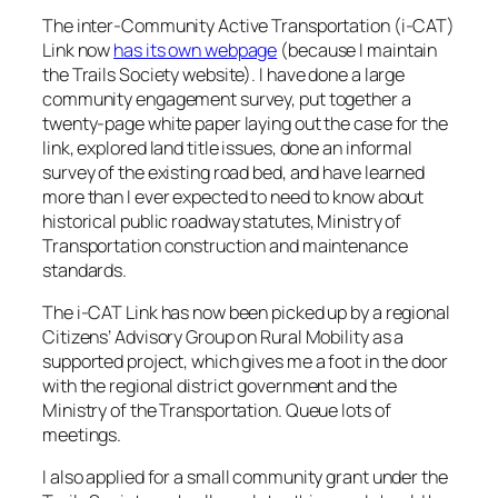
The inter-Community Active Transportation (i-CAT)
Link now
has its own webpage
(because I maintain
the Trails Society website). I have done a large
community engagement survey, put together a
twenty-page white paper laying out the case for the
link, explored land title issues, done an informal
survey of the existing road bed, and have learned
more than I ever expected to need to know about
historical public roadway statutes, Ministry of
Transportation construction and maintenance
standards.
The i-CAT Link has now been picked up by a regional
Citizens’ Advisory Group on Rural Mobility as a
supported project, which gives me a foot in the door
with the regional district government and the
Ministry of the Transportation. Queue lots of
meetings.
I also applied for a small community grant under the