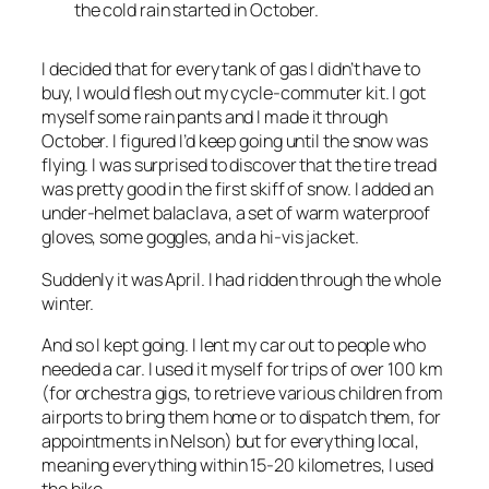
the cold rain started in October.
I decided that for every tank of gas I didn’t have to
buy, I would flesh out my cycle-commuter kit. I got
myself some rain pants and I made it through
October. I figured I’d keep going until the snow was
flying. I was surprised to discover that the tire tread
was pretty good in the first skiff of snow. I added an
under-helmet balaclava, a set of warm waterproof
gloves, some goggles, and a hi-vis jacket.
Suddenly it was April. I had ridden through the whole
winter.
And so I kept going. I lent my car out to people who
needed a car. I used it myself for trips of over 100 km
(for orchestra gigs, to retrieve various children from
airports to bring them home or to dispatch them, for
appointments in Nelson) but for everything local,
meaning everything within 15-20 kilometres, I used
the bike.