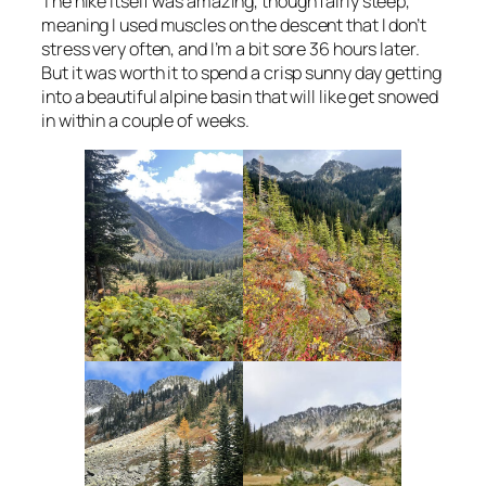
The hike itself was amazing, though fairly steep,
meaning I used muscles on the descent that I don’t
stress very often, and I’m a bit sore 36 hours later.
But it was worth it to spend a crisp sunny day getting
into a beautiful alpine basin that will like get snowed
in within a couple of weeks.