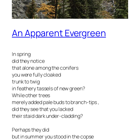
An Apparent Evergreen
In spring
did they notice
that alone among the conifers
you were fully cloaked
trunk to twig
in feathery tassels of new green?
While other trees
merely added pale buds to branch-tips ,
did they see that you lacked
their staid dark under-cladding?
Perhaps they did
but in summer you stood in the copse