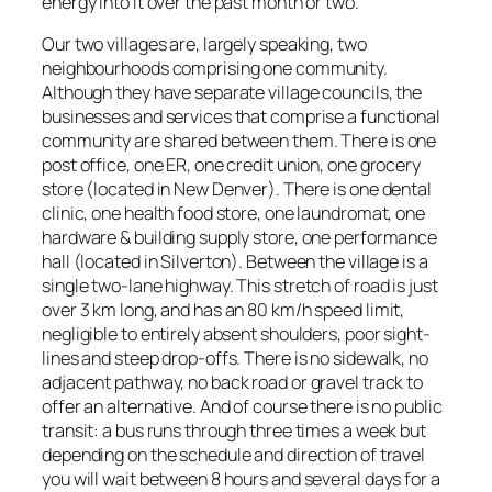
energy into it over the past month or two.
Our two villages are, largely speaking, two
neighbourhoods comprising one community.
Although they have separate village councils, the
businesses and services that comprise a functional
community are shared between them. There is one
post office, one ER, one credit union, one grocery
store (located in New Denver). There is one dental
clinic, one health food store, one laundromat, one
hardware & building supply store, one performance
hall (located in Silverton). Between the village is a
single two-lane highway. This stretch of road is just
over 3 km long, and has an 80 km/h speed limit,
negligible to entirely absent shoulders, poor sight-
lines and steep drop-offs. There is no sidewalk, no
adjacent pathway, no back road or gravel track to
offer an alternative. And of course there is no public
transit: a bus runs through three times a week but
depending on the schedule and direction of travel
you will wait between 8 hours and several days for a