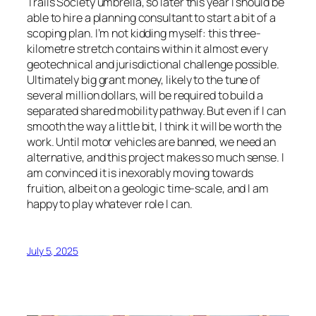
Trails Society umbrella, so later this year I should be
able to hire a planning consultant to start a bit of a
scoping plan. I’m not kidding myself: this three-
kilometre stretch contains within it almost every
geotechnical and jurisdictional challenge possible.
Ultimately big grant money, likely to the tune of
several million dollars, will be required to build a
separated shared mobility pathway. But even if I can
smooth the way a little bit, I think it will be worth the
work. Until motor vehicles are banned, we need an
alternative, and this project makes so much sense. I
am convinced it is inexorably moving towards
fruition, albeit on a geologic time-scale, and I am
happy to play whatever role I can.
July 5, 2025