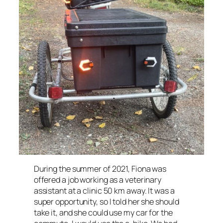
During the summer of 2021, Fiona was
offered a job working as a veterinary
assistant at a clinic 50 km away. It was a
super opportunity, so I told her she should
take it, and she could use my car for the