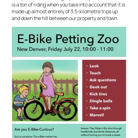
is a ton of riding when you take into account that it is
made up almost entirely of 3.5-kilometre trips up
and down the hill between our property and town.