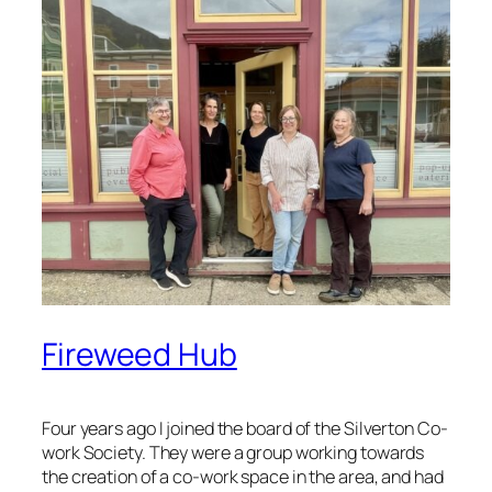
Fireweed Hub
Four years ago I joined the board of the Silverton Co-
work Society. They were a group working towards
the creation of a co-work space in the area, and had