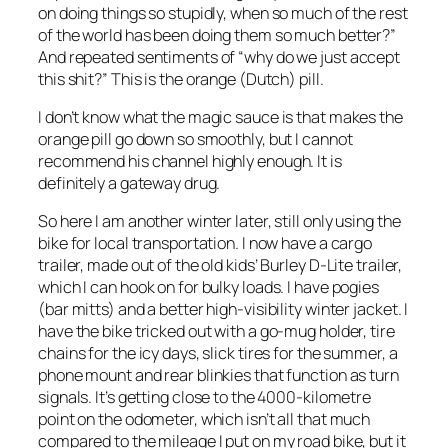
on doing things so stupidly, when so much of the rest
of the world has been doing them so much better?”
And repeated sentiments of “why do we just accept
this shit?” This is the orange (Dutch) pill.
I don’t know what the magic sauce is that makes the
orange pill go down so smoothly, but I cannot
recommend his channel highly enough. It is
definitely a gateway drug.
So here I am another winter later, still only using the
bike for local transportation. I now have a cargo
trailer, made out of the old kids’ Burley D-Lite trailer,
which I can hook on for bulky loads. I have pogies
(bar mitts) and a better high-visibility winter jacket. I
have the bike tricked out with a go-mug holder, tire
chains for the icy days, slick tires for the summer, a
phone mount and rear blinkies that function as turn
signals. It’s getting close to the 4000-kilometre
point on the odometer, which isn’t all that much
compared to the mileage I put on my road bike, but it