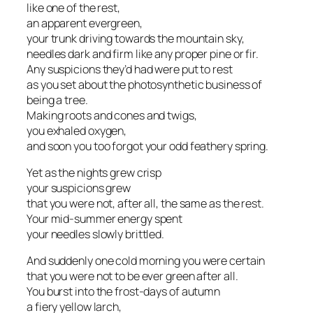
like one of the rest,
an apparent evergreen,
your trunk driving towards the mountain sky,
needles dark and firm like any proper pine or fir.
Any suspicions they’d had were put to rest
as you set about the photosynthetic business of
being a tree.
Making roots and cones and twigs,
you exhaled oxygen,
and soon you too forgot your odd feathery spring.
Yet as the nights grew crisp
your suspicions grew
that you were not, after all, the same as the rest.
Your mid-summer energy spent
your needles slowly brittled.
And suddenly one cold morning you were certain
that you were not to be ever green after all.
You burst into the frost-days of autumn
a fiery yellow larch,