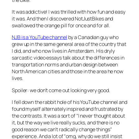
It was addictive! I was thrilled with how fun and easy
it was. And then I discovered NotJustBikes and
swallowed the orange pill for once and for all.
NJB is a YouTube channel
by a Canadian guy who
grew up in the same general area of the country that
I did, and who now lives in Amsterdam. His dryly
sarcastic video essays talk about the differences in
transportation norms and urban design between
North American cities and those in the area he now
lives.
Spoiler: we don’t come out looking very good.
I fell down the rabbit hole of his YouTube channel and
found myself alternately inspired and frustrated by
the contrasts. It was a sort of “I never thought about
it, but the way we live really sucks, and there is no
good reason we can’t radically change things”
experience. And a lot of “omg, why do we still insist