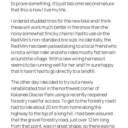
to prove something; it’s just become second nature
that this is how I live my life.
I ordered studded tires for the new bike and I think
these will work much better in the snow than the
noisy somewhat finicky chains I had to use on the
Rad Mini’s non-standard tire size. Incidentally, the
Rad Mini has been passed along to a local friend who
is not a winter rider and who rides mostly flat terrain
around the village. With a new wiring harness it
seems to be running well for her and I’m sure happy
that it hasn’t had to go directly to a landfill.
The other day I decided to try out a newly
rehabilitated trail in the northwest corner of
Kokanee Glacier Park using a recently reopened
forestry road for access. To get to the forestry road I
had to ride about 20 km from home along the
highway to the top of a long hill. I had been assured
that the gravel forestry road, just over 12 km long
from that point, was in great shape, so there was no