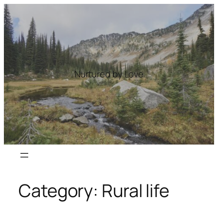
Skip
to
content
Nurtured by Love
Category:
Rural life