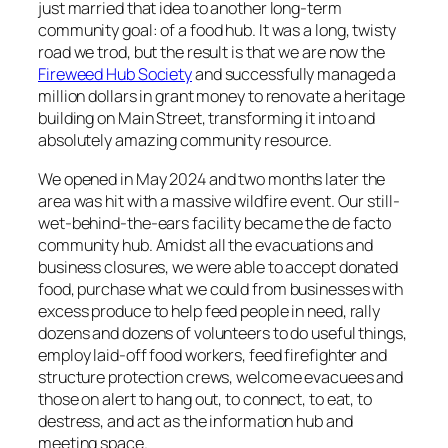
just married that idea to another long-term
community goal: of a food hub. It was a long, twisty
road we trod, but the result is that we are now the
Fireweed Hub Society
and successfully managed a
million dollars in grant money to renovate a heritage
building on Main Street, transforming it into and
absolutely amazing community resource.
We opened in May 2024 and two months later the
area was hit with a massive wildfire event. Our still-
wet-behind-the-ears facility became the de facto
community hub. Amidst all the evacuations and
business closures, we were able to accept donated
food, purchase what we could from businesses with
excess produce to help feed people in need, rally
dozens and dozens of volunteers to do useful things,
employ laid-off food workers, feed firefighter and
structure protection crews, welcome evacuees and
those on alert to hang out, to connect, to eat, to
destress, and act as the information hub and
meeting space.