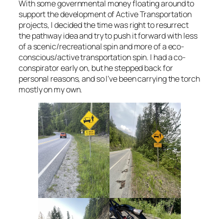
With some governmental money floating around to
support the development of Active Transportation
projects, I decided the time was right to resurrect
the pathway idea and try to push it forward with less
of a scenic/recreational spin and more of a eco-
conscious/active transportation spin. I had a co-
conspirator early on, but he stepped back for
personal reasons, and so I’ve been carrying the torch
mostly on my own.