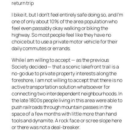
return trip
I bike it, but I don’t feel entirely safe doing so, and I’m
one of only about 10% of the area population who
feel even passably okay walking or biking the
highway. So most people feel like they have no
choice but to use a private motor vehicle for their
daily commutes or errands.
While I am willing to accept — as the previous
Society decided — that a scenic lakefront trail is a
no-go due to private property interests along the
foreshore, I am not willing to accept that there is no
active transportation solution whatsoever for
connecting two interdependent neighbourhoods. In
the late 1800s people living in this area were able to
push railroads through mountain passes in the
space of a few months with little more than hand
tools and dynamite. A rock face or scree slope here
or there was not a deal-breaker.