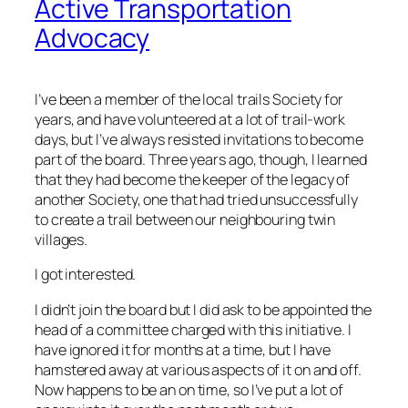
Active Transportation
Advocacy
I’ve been a member of the local trails Society for
years, and have volunteered at a lot of trail-work
days, but I’ve always resisted invitations to become
part of the board. Three years ago, though, I learned
that they had become the keeper of the legacy of
another Society, one that had tried unsuccessfully
to create a trail between our neighbouring twin
villages.
I got interested.
I didn’t join the board but I did ask to be appointed the
head of a committee charged with this initiative. I
have ignored it for months at a time, but I have
hamstered away at various aspects of it on and off.
Now happens to be an on time, so I’ve put a lot of