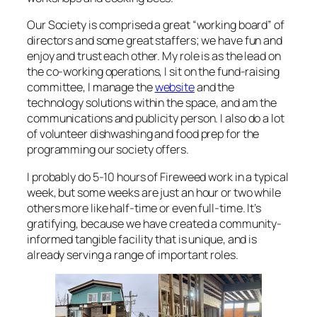
Our Society is comprised a great “working board” of
directors and some great staffers; we have fun and
enjoy and trust each other. My role is as the lead on
the co-working operations, I sit on the fund-raising
committee, I manage the
website
and the
technology solutions within the space, and am the
communications and publicity person. I also do a lot
of volunteer dishwashing and food prep for the
programming our society offers.
I probably do 5-10 hours of Fireweed work in a typical
week, but some weeks are just an hour or two while
others more like half-time or even full-time. It’s
gratifying, because we have created a community-
informed tangible facility that is unique, and is
already serving a range of important roles.