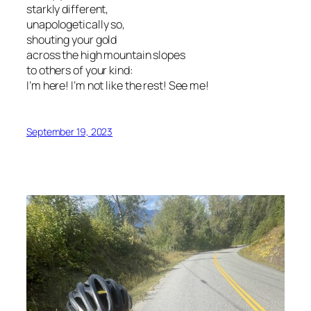
starkly different,
unapologetically so,
shouting your gold
across the high mountain slopes
to others of your kind:
I’m here! I’m not like the rest! See me!
September 19, 2023