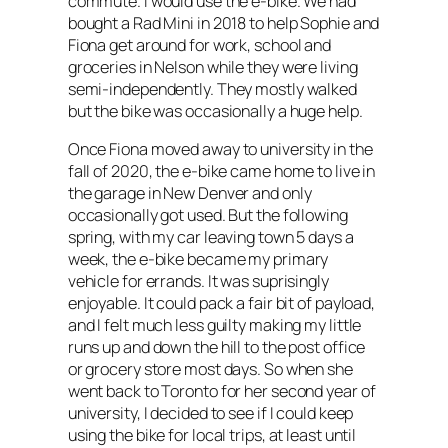
commute. I would use the e-bike. We had
bought a Rad Mini in 2018 to help Sophie and
Fiona get around for work, school and
groceries in Nelson while they were living
semi-independently. They mostly walked
but the bike was occasionally a huge help.
Once Fiona moved away to university in the
fall of 2020, the e-bike came home to live in
the garage in New Denver and only
occasionally got used. But the following
spring, with my car leaving town 5 days a
week, the e-bike became my primary
vehicle for errands. It was suprisingly
enjoyable. It could pack a fair bit of payload,
and I felt much less guilty making my little
runs up and down the hill to the post office
or grocery store most days. So when she
went back to Toronto for her second year of
university, I decided to see if I could keep
using the bike for local trips, at least until