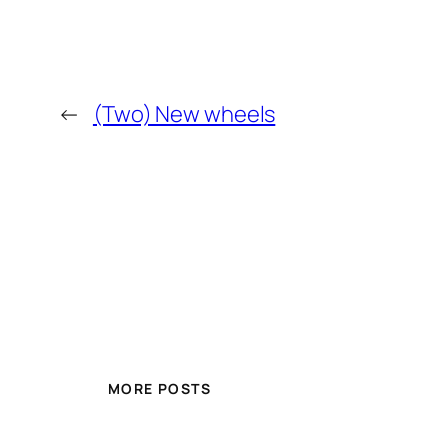
←
(Two) New wheels
MORE POSTS