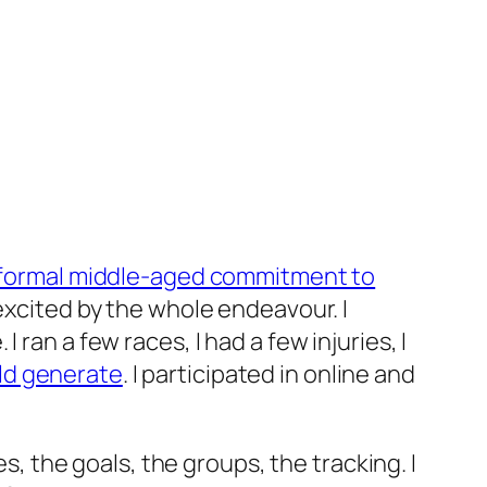
informal middle-aged commitment to
 excited by the whole endeavour. I
ran a few races, I had a few injuries, I
uld generate
. I participated in online and
es, the goals, the groups, the tracking. I