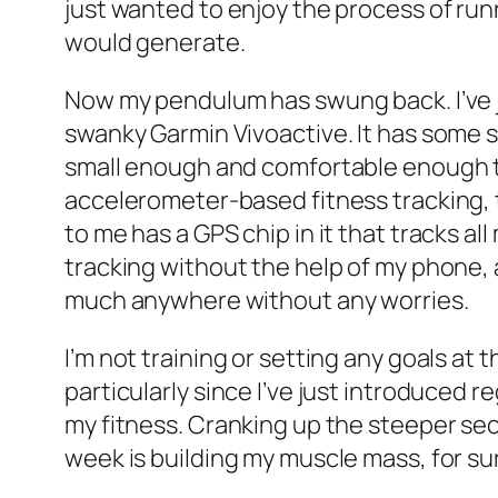
just wanted to enjoy the process of run
would generate.
Now my pendulum has swung back. I’ve j
swanky Garmin Vivoactive. It has some 
small enough and comfortable enough t
accelerometer-based fitness tracking, t
to me has a GPS chip in it that tracks al
tracking without the help of my phone, a
much anywhere without any worries.
I’m not training or setting any goals at 
particularly since I’ve just introduced r
my fitness. Cranking up the steeper sec
week is building my muscle mass, for su