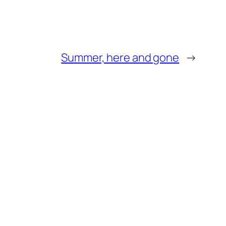
Summer, here and gone
→