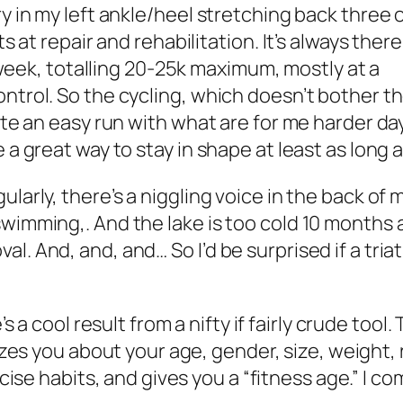
ry in my left ankle/heel stretching back three 
ts at repair and rehabilitation. It’s always there
 a week, totalling 20-25k maximum, mostly at a
rol. So the cycling, which doesn’t bother the he
ate an easy run with what are for me harder days
 a great way to stay in shape at least as long a
arly, there’s a niggling voice in the back of my 
wimming,. And the lake is too cold 10 months a
l. And, and, and… So I’d be surprised if a tri
s a cool result from a nifty if fairly crude tool.
zes you about your age, gender, size, weight,
cise habits, and gives you a “fitness age.” I c