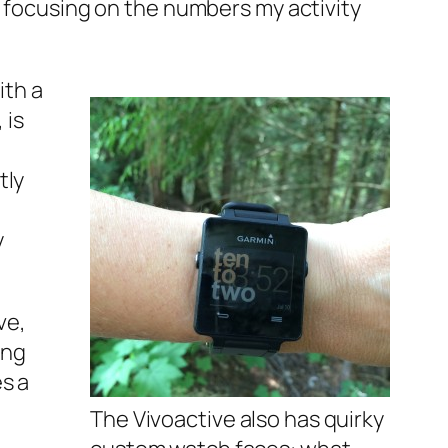
t focusing on the numbers my activity
ith a
 is
tly
y
ve,
ing
s a
The Vivoactive also has quirky