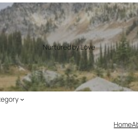
Nurtured by Love
tegory
Home
A