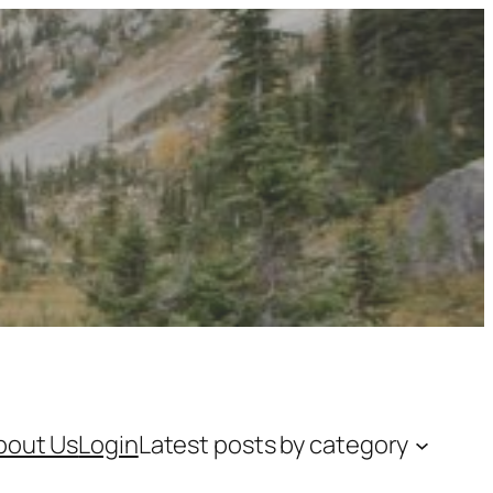
bout Us
Login
Latest posts by category