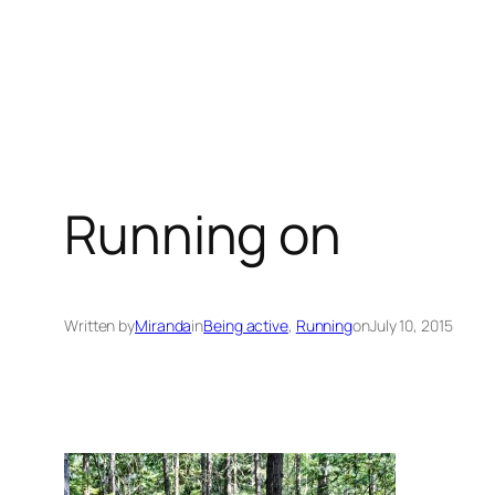
Running on
Written by
Miranda
in
Being active
, 
Running
on
July 10, 2015