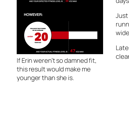
days
Just
runn
wide
Late
clea
If Erin weren’t so damned fit,
this result would make me
younger than she is.