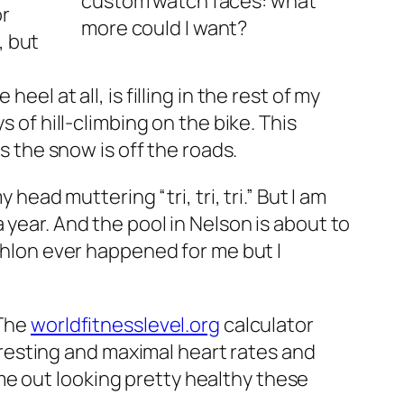
custom watch faces: what
or
more could I want?
, but
el at all, is filling in the rest of my
 of hill-climbing on the bike. This
s the snow is off the roads.
head muttering “tri, tri, tri.” But I am
 year. And the pool in Nelson is about to
athlon ever happened for me but I
 The
worldfitnesslevel.org
calculator
 resting and maximal heart rates and
ome out looking pretty healthy these