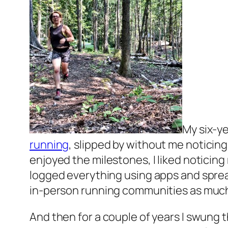
My six-ye
running
, slipped by without me noticing
enjoyed the milestones, I liked noticing 
logged everything using apps and spr
in-person running communities as much 
And then for a couple of years I swung th