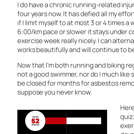
I do have a chronic running-related inju
four years now. It has defied all my effor
if I limit myself to at most 3 or 4 times
6:00/km pace or slower it stays under cont
exercise week really nicely. I can altern
works beautifully and will continue to be
Now that I’m both running and biking regul
not a good swimmer, nor do I much like s
be closed for months for asbestos remova
suppose you never know.
Here’
quiz
exer