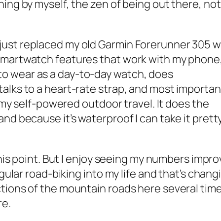
ning by myself, the zen of being out there, no
ust replaced my old Garmin Forerunner 305 w
smartwatch features that work with my phone,
o wear as a day-to-day watch, does
alks to a heart-rate strap, and most importan
l my self-powered outdoor travel. It does the
nd because it’s waterproof I can take it prett
this point. But I enjoy seeing my numbers impro
egular road-biking into my life and that’s chang
tions of the mountain roads here several time
re.