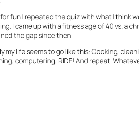
.
 for fun I repeated the quiz with what I think w
ing. I came up with a fitness age of 40 vs. a chr
ned the gap since then!
ly my life seems to go like this: Cooking, cle
ning, computering, RIDE! And repeat. Whatever