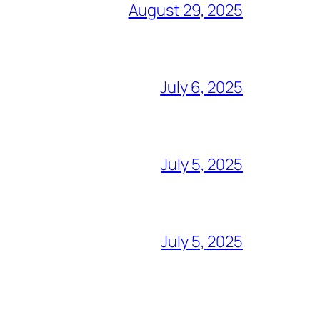
August 29, 2025
July 6, 2025
July 5, 2025
July 5, 2025