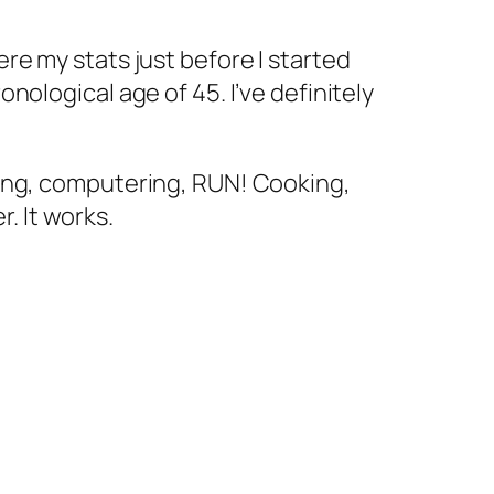
ere my stats just before I started
onological age of 45. I’ve definitely
aning, computering, RUN! Cooking,
. It works.