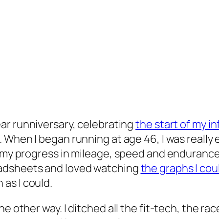
ar runniversary, celebrating
the start of my 
. When I began running at age 46, I was really
my progress in mileage, speed and endurance. I 
eadsheets and loved watching
the graphs I co
as I could.
e other way. I ditched all the fit-tech, the rac