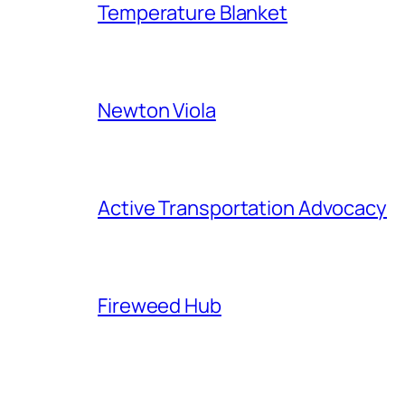
Temperature Blanket
Newton Viola
Active Transportation Advocacy
Fireweed Hub