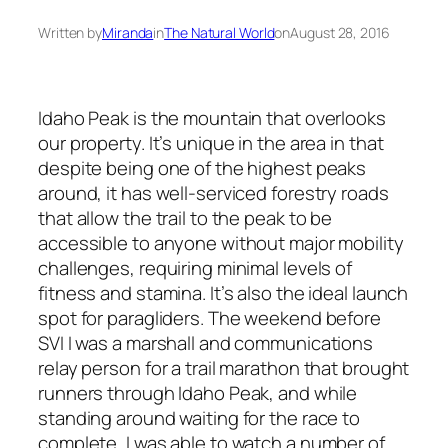
Written by
Miranda
in
The Natural World
on
August 28, 2016
Idaho Peak is the mountain that overlooks
our property. It’s unique in the area in that
despite being one of the highest peaks
around, it has well-serviced forestry roads
that allow the trail to the peak to be
accessible to anyone without major mobility
challenges, requiring minimal levels of
fitness and stamina. It’s also the ideal launch
spot for paragliders. The weekend before
SVI I was a marshall and communications
relay person for a trail marathon that brought
runners through Idaho Peak, and while
standing around waiting for the race to
complete, I was able to watch a number of