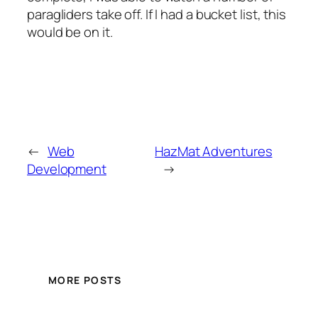
paragliders take off. If I had a bucket list, this
would be on it.
←
Web
HazMat Adventures
Development
→
MORE POSTS