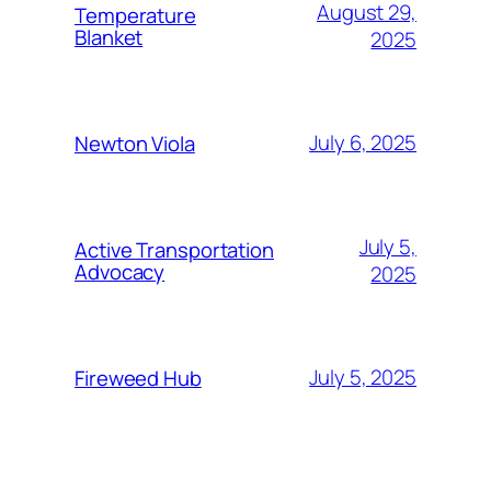
August 29,
Temperature
Blanket
2025
July 6, 2025
Newton Viola
July 5,
Active Transportation
Advocacy
2025
July 5, 2025
Fireweed Hub