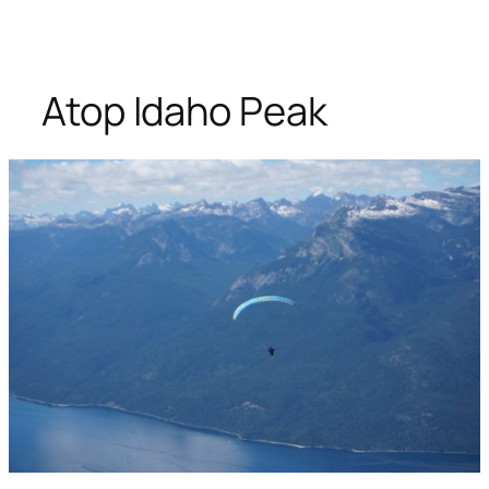
Atop Idaho Peak