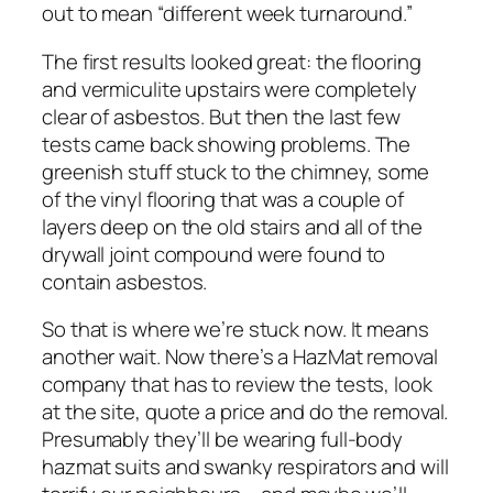
out to mean “different week turnaround.”
The first results looked great: the flooring
and vermiculite upstairs were completely
clear of asbestos. But then the last few
tests came back showing problems. The
greenish stuff stuck to the chimney, some
of the vinyl flooring that was a couple of
layers deep on the old stairs and all of the
drywall joint compound were found to
contain asbestos.
So that is where we’re stuck now. It means
another wait. Now there’s a HazMat removal
company that has to review the tests, look
at the site, quote a price and do the removal.
Presumably they’ll be wearing full-body
hazmat suits and swanky respirators and will