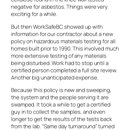
negative for asbestos. Things were very
exciting for a while.
But then WorkSafeBC showed up with
information for our contractor about a new
policy on hazardous materials testing for all
homes built prior to 1990. This involved much
more extensive testing of any materials
being disturbed. Work had to stop until a
certified person completed a full site review.
Another big unanticipated expense.
Because this policy is new and sweeping,
the system and the people serving it are
swamped. It took a while to get a certified
guy in to collect the samples, and even
longer to get the results of the tests back
from the lab. “Same day turnaround” turned