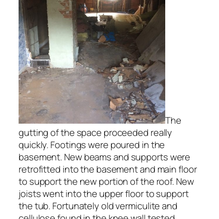
The
gutting of the space proceeded really
quickly. Footings were poured in the
basement. New beams and supports were
retrofitted into the basement and main floor
to support the new portion of the roof. New
joists went into the upper floor to support
the tub. Fortunately old vermiculite and
cellulose found in the knee wall tested