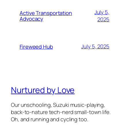
July 5,
Active Transportation
Advocacy
2025
July 5, 2025
Fireweed Hub
Nurtured by Love
Our unschooling, Suzuki music-playing,
back-to-nature tech-nerd small-town life.
Oh, and running and cycling too.