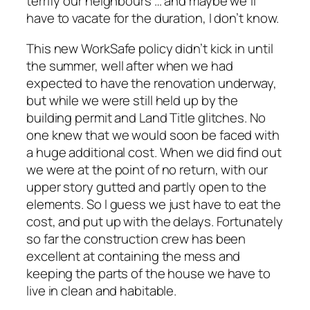
terrify our neighbours … and maybe we’ll
have to vacate for the duration, I don’t know.
This new WorkSafe policy didn’t kick in until
the summer, well after when we had
expected to have the renovation underway,
but while we were still held up by the
building permit and Land Title glitches. No
one knew that we would soon be faced with
a huge additional cost. When we did find out
we were at the point of no return, with our
upper story gutted and partly open to the
elements. So I guess we just have to eat the
cost, and put up with the delays. Fortunately
so far the construction crew has been
excellent at containing the mess and
keeping the parts of the house we have to
live in clean and habitable.