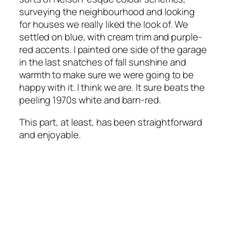
surveying the neighbourhood and looking
for houses we really liked the look of. We
settled on blue, with cream trim and purple-
red accents. I painted one side of the garage
in the last snatches of fall sunshine and
warmth to make sure we were going to be
happy with it. I think we are. It sure beats the
peeling 1970s white and barn-red.
This part, at least, has been straightforward
and enjoyable.