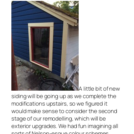
A little bit of new
siding will be going up as we complete the
modifications upstairs, so we figured it
would make sense to consider the second
stage of our remodelling, which will be
exterior upgrades. We had fun imagining all
sorts of Nelson-esque colour schemes,