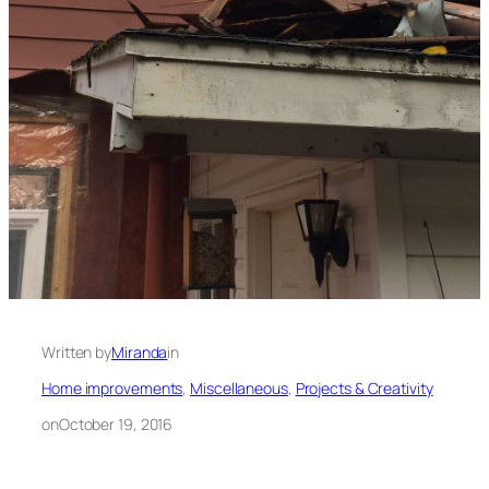
Written by
Miranda
in
Home improvements
, 
Miscellaneous
, 
Projects & Creativity
on
October 19, 2016