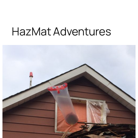
HazMat Adventures