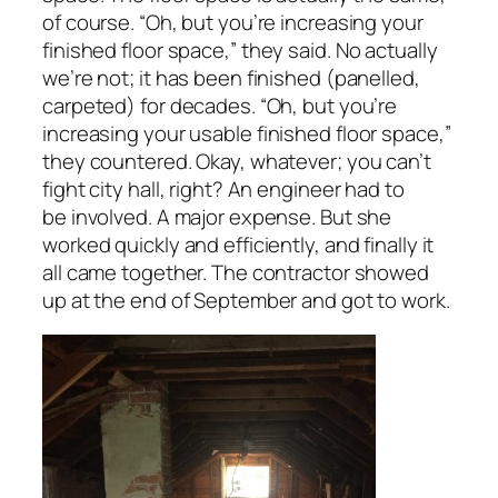
of course. “Oh, but you’re increasing your
finished
floor space,” they said. No actually
we’re not; it has been finished (panelled,
carpeted) for decades. “Oh, but you’re
increasing your
usable
finished floor space,”
they countered. Okay, whatever; you can’t
fight city hall, right? An engineer had to
be involved. A major expense. But she
worked quickly and efficiently, and finally it
all came together. The contractor showed
up at the end of September and got to work.