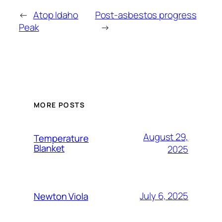
←
Atop Idaho
Post-asbestos progress
Peak
→
MORE POSTS
August 29,
Temperature
Blanket
2025
July 6, 2025
Newton Viola