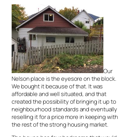
Our
Nelson place is the eyesore on the block.
We bought it because of that. It was
affordable and well situated, and that
created the possibility of bringing it up to
neighbourhood standards and eventually
reselling it for a price more in keeping with
the rest of the strong housing market.