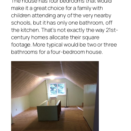
The house has four bedrooms that would
make it a great choice for a family with
children attending any of the very nearby
schools, but it has only one bathroom, off
the kitchen. That’s not exactly the way 21st-
century homes allocate their square
footage. More typical would be two or three
bathrooms for a four-bedroom house.