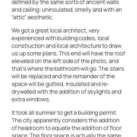
defined by the same sorts of ancient walls
and ceiling: uninsulated, smelly and with an
“attic” aesthetic.
We got a great local architect, very
experienced with building codes, local
construction and local architecture to draw
us up some plans. This end will have the roof
elevated on the left side of the photo, and
that’s where the bathroom will go. The stairs
will be replaced and the remainder of the
space will be gutted, insulated and re-
drywalled with the addition of skylights and
extra windows.
It took all summer to get a building permit.
The city apparently considers the addition
of headroom to equate the addition of floor
space. The floor space is actually the same,