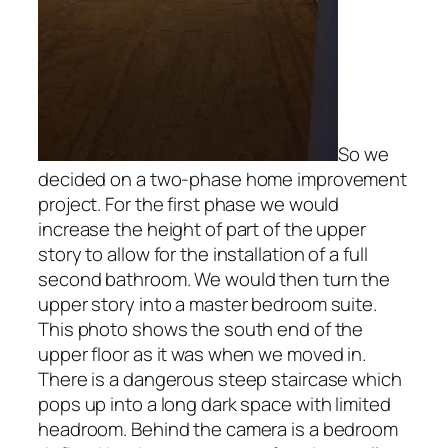
So we
decided on a two-phase home improvement
project. For the first phase we would
increase the height of part of the upper
story to allow for the installation of a full
second bathroom. We would then turn the
upper story into a master bedroom suite.
This photo shows the south end of the
upper floor as it was when we moved in.
There is a dangerous steep staircase which
pops up into a long dark space with limited
headroom. Behind the camera is a bedroom