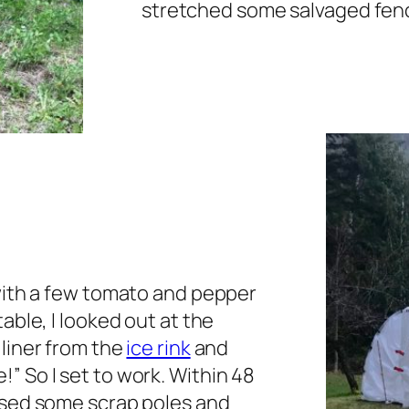
stretched some salvaged fenc
 with a few tomato and pepper
able, I looked out at the
liner from the
ice rink
and
” So I set to work. Within 48
used some scrap poles and