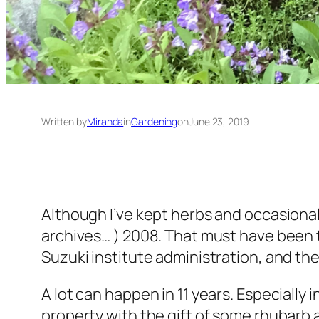
Written by
Miranda
in
Gardening
on
June 23, 2019
Although I’ve kept herbs and occasional
archives… ) 2008. That must have been t
Suzuki institute administration, and the
A lot can happen in 11 years. Especiall
property with the gift of some rhubarb 