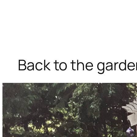
Back to the gard