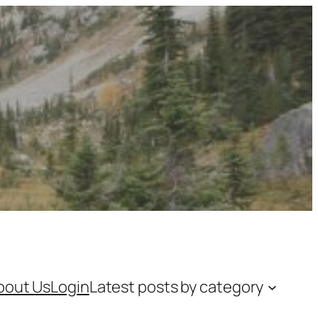
bout Us
Login
Latest posts by category