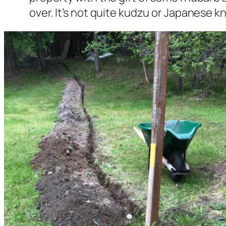
over. It’s not quite kudzu or Japanese kn