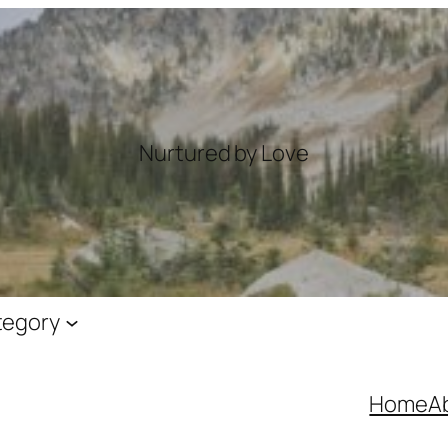
Nurtured by Love
tegory
Home
A