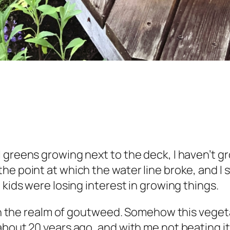
 greens growing next to the deck, I haven’t 
he point at which the water line broke, and I
 kids were losing interest in growing things.
y in the realm of goutweed. Somehow this vege
about 20 years ago, and with me not beating it