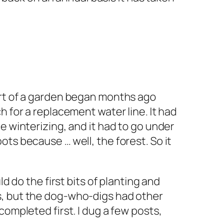
ort of a garden began months ago
h for a replacement water line. It had
e winterizing, and it had to go under
ts because … well, the forest. So it
ld do the first bits of planting and
, but the dog-who-digs had other
completed first. I dug a few posts,