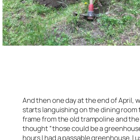
And then one day at the end of April,
starts languishing on the dining room t
frame from the old trampoline and the 
thought “those could be a greenhouse!
hours I had a passable greenhouse. I 