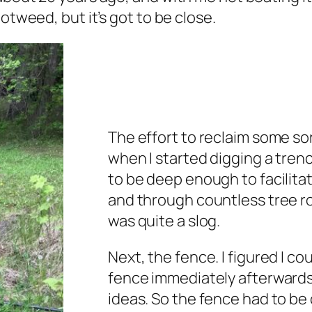
otweed, but it’s got to be close.
The effort to reclaim some s
when I started digging a trenc
to be deep enough to facilitat
and through countless tree roo
was quite a slog.
Next, the fence. I figured I cou
fence immediately afterwards
ideas. So the fence had to be 