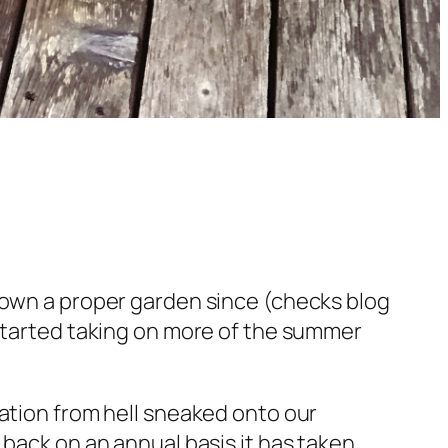
grown a proper garden since (checks blog
 started taking on more of the summer
tation from hell sneaked onto our
 back on an annual basis it has taken