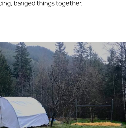
ing, banged things together.