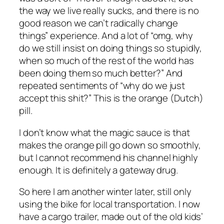
the way we live really sucks, and there is no
good reason we can’t radically change
things” experience. And a lot of “omg, why
do we still insist on doing things so stupidly,
when so much of the rest of the world has
been doing them so much better?” And
repeated sentiments of “why do we just
accept this shit?” This is the orange (Dutch)
pill.
I don’t know what the magic sauce is that
makes the orange pill go down so smoothly,
but I cannot recommend his channel highly
enough. It is definitely a gateway drug.
So here I am another winter later, still only
using the bike for local transportation. I now
have a cargo trailer, made out of the old kids’