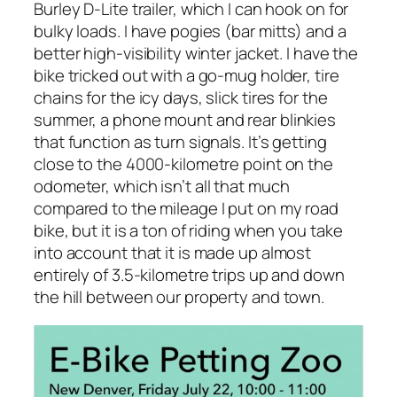
Burley D-Lite trailer, which I can hook on for
bulky loads. I have pogies (bar mitts) and a
better high-visibility winter jacket. I have the
bike tricked out with a go-mug holder, tire
chains for the icy days, slick tires for the
summer, a phone mount and rear blinkies
that function as turn signals. It’s getting
close to the 4000-kilometre point on the
odometer, which isn’t all that much
compared to the mileage I put on my road
bike, but it is a ton of riding when you take
into account that it is made up almost
entirely of 3.5-kilometre trips up and down
the hill between our property and town.