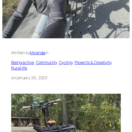
Written by
Miranda
in
Being active
, 
Community
, 
Cycling
, 
Projects & Creativity
, 
Rural life
on
January 26, 2023