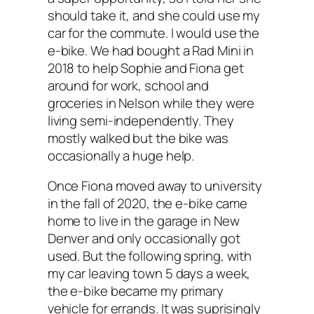
should take it, and she could use my
car for the commute. I would use the
e-bike. We had bought a Rad Mini in
2018 to help Sophie and Fiona get
around for work, school and
groceries in Nelson while they were
living semi-independently. They
mostly walked but the bike was
occasionally a huge help.
Once Fiona moved away to university
in the fall of 2020, the e-bike came
home to live in the garage in New
Denver and only occasionally got
used. But the following spring, with
my car leaving town 5 days a week,
the e-bike became my primary
vehicle for errands. It was suprisingly