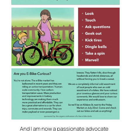
And I am now a passionate advocate