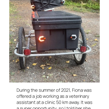
During the summer of 2021, Fiona was
offered a job working as a veterinary
assistant at a clinic 50 km away. It was
a super opportunity, so I told her she