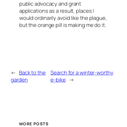
public advocacy and grant
applications as a result, places I
would ordinarily avoid like the plague,
but the orange pill is making me do it.
←
Back to the
Search for a winter-worthy
garden
e-bike
→
MORE POSTS