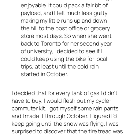
enjoyable. It could pack a fair bit of
payload, and I felt much less guilty
making my little runs up and down
the hill to the post office or grocery
store most days. So when she went
back to Toronto for her second year
of university, I decided to see if I
could keep using the bike for local
trips, at least until the cold rain
started in October.
I decided that for every tank of gas I didn’t
have to buy, I would flesh out my cycle-
commuter kit. I got myself some rain pants
and I made it through October. I figured I’d
keep going until the snow was flying. I was
surprised to discover that the tire tread was