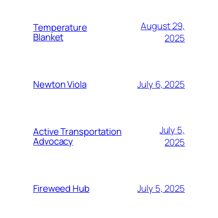
August 29,
Temperature
Blanket
2025
July 6, 2025
Newton Viola
July 5,
Active Transportation
Advocacy
2025
July 5, 2025
Fireweed Hub