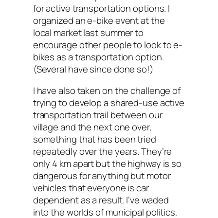
for active transportation options. I
organized an e-bike event at the
local market last summer to
encourage other people to look to e-
bikes as a transportation option.
(Several have since done so!)
I have also taken on the challenge of
trying to develop a shared-use active
transportation trail between our
village and the next one over,
something that has been tried
repeatedly over the years. They’re
only 4 km apart but the highway is so
dangerous for anything but motor
vehicles that everyone is car
dependent as a result. I’ve waded
into the worlds of municipal politics,