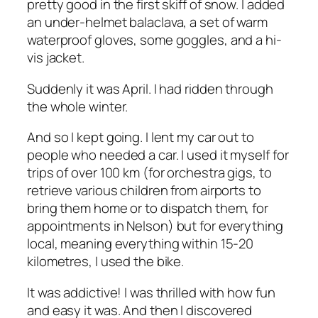
pretty good in the first skiff of snow. I added
an under-helmet balaclava, a set of warm
waterproof gloves, some goggles, and a hi-
vis jacket.
Suddenly it was April. I had ridden through
the whole winter.
And so I kept going. I lent my car out to
people who needed a car. I used it myself for
trips of over 100 km (for orchestra gigs, to
retrieve various children from airports to
bring them home or to dispatch them, for
appointments in Nelson) but for everything
local, meaning everything within 15-20
kilometres, I used the bike.
It was addictive! I was thrilled with how fun
and easy it was. And then I discovered