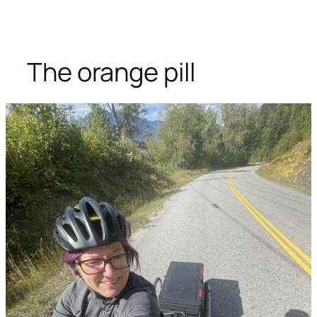
The orange pill