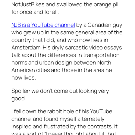
NotJustBikes and swallowed the orange pill
for once and for all.
NJB is a YouTube channel
by a Canadian guy
who grew up in the same general area of the
country that I did, and who now lives in
Amsterdam. His dryly sarcastic video essays
talk about the differences in transportation
norms and urban design between North
American cities and those in the area he
now lives.
Spoiler: we don’t come out looking very
good.
I fell down the rabbit hole of his YouTube
channel and found myself alternately
inspired and frustrated by the contrasts. It
was a sort of “I never thought about it, but