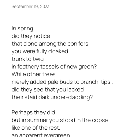
September 19, 2023
In spring
did they notice
that alone among the conifers
you were fully cloaked
trunk to twig
in feathery tassels of new green?
While other trees
merely added pale buds to branch-tips ,
did they see that you lacked
their staid dark under-cladding?
Perhaps they did
but in summer you stood in the copse
like one of the rest,
an apparent evergreen,