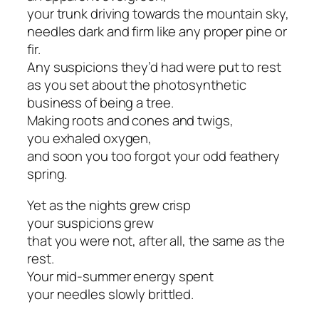
your trunk driving towards the mountain sky,
needles dark and firm like any proper pine or
fir.
Any suspicions they’d had were put to rest
as you set about the photosynthetic
business of being a tree.
Making roots and cones and twigs,
you exhaled oxygen,
and soon you too forgot your odd feathery
spring.
Yet as the nights grew crisp
your suspicions grew
that you were not, after all, the same as the
rest.
Your mid-summer energy spent
your needles slowly brittled.