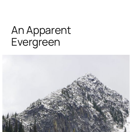
An Apparent
Evergreen