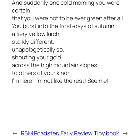
And suddenly one cold morning you were
certain
that you were not to be ever green after all.
You burst into the frost-days of autumn
a fiery yellow larch,
starkly different,
unapologetically so,
shouting your gold
across the high mountain slopes
to others of your kind:
I’m here! I’m not like the rest! See me!
←
R&M Roadster: Early Review
Tiny book
→