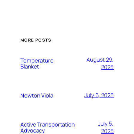
MORE POSTS
August 29,
Temperature
Blanket
2025
July 6, 2025
Newton Viola
July 5,
Active Transportation
Advocacy
2025