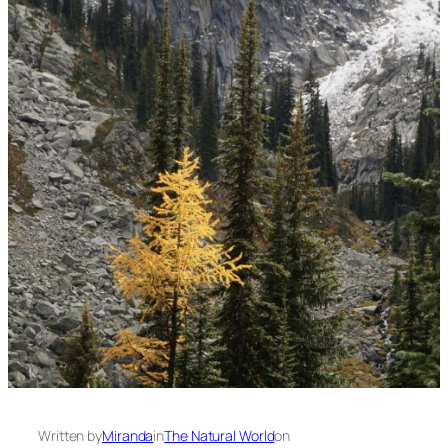
Written by
Miranda
in
The Natural World
on