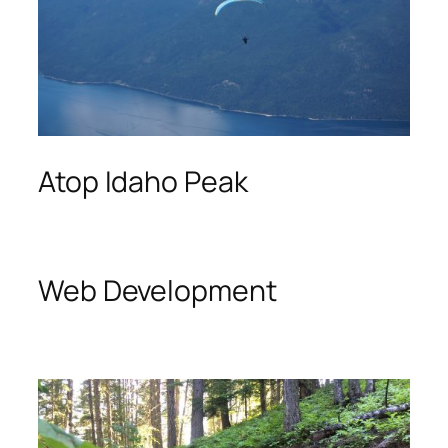
Atop Idaho Peak
Web Development