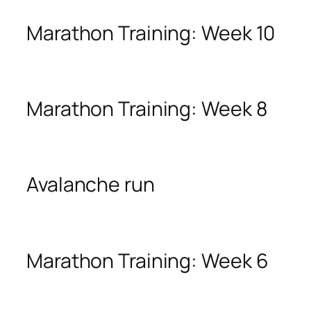
Marathon Training: Week 10
Marathon Training: Week 8
Avalanche run
Marathon Training: Week 6