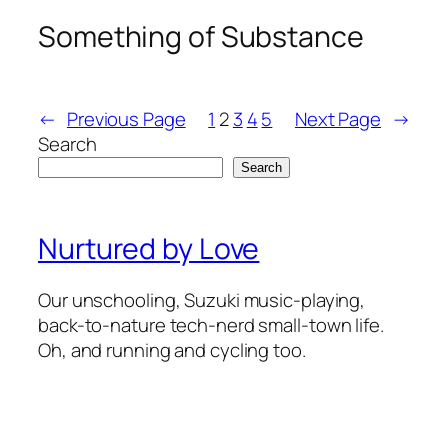
Something of Substance
←
Previous Page
1
2
3
4
5
Next Page
→
Search
Search
Nurtured by Love
Our unschooling, Suzuki music-playing,
back-to-nature tech-nerd small-town life.
Oh, and running and cycling too.