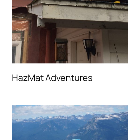
HazMat Adventures