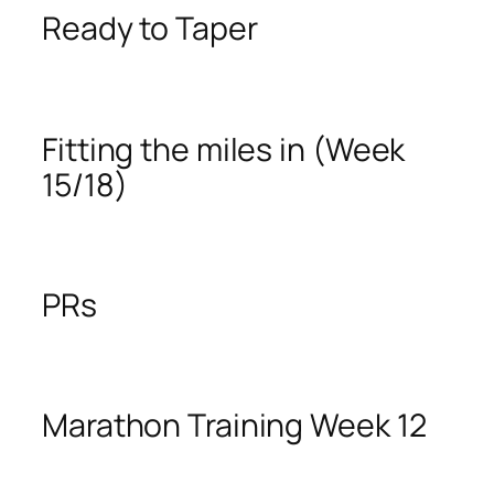
Ready to Taper
Fitting the miles in (Week
15/18)
PRs
Marathon Training Week 12