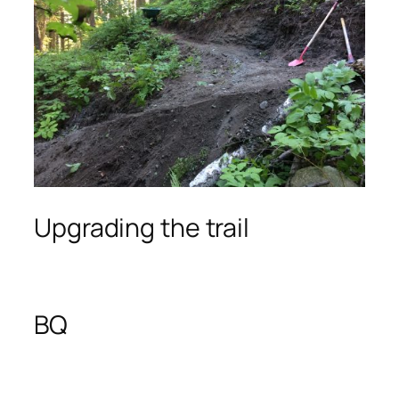
Upgrading the trail
BQ