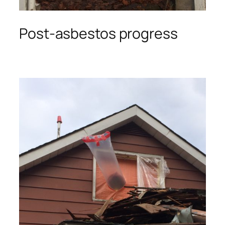
Post-asbestos progress