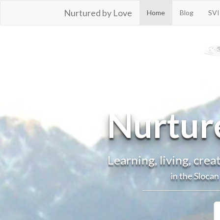
Nurtured by Love
Home
Blog
SVI
© 2016
Nurtur
Learning, living, cre
in the Sloca