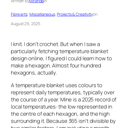
Written by
Miranda
in
Fibre arts
, 
Miscellaneous
, 
Projects & Creativity
on
August 29, 2025
I knit. I don’t crochet. But when I saw a
particularly fetching temperature blanket
design online, I figured I could learn how to
make a hexagon. Almost four hundred
hexagons, actually.
A temperature blanket uses colours to
represent daily temperatures, typically over
the course of a year. Mine is a 2025 record of
local temperatures: the low represented in
the centre of each hexagon, and the high
surrounding it. Because 365 isn’t divisible by
two similar factors, I am including a month-