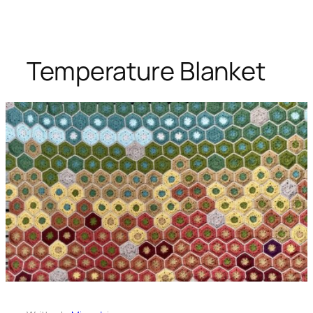
Temperature Blanket