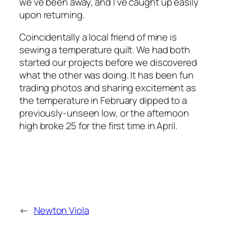
we’ve been away, and I’ve caught up easily
upon returning.
Coincidentally a local friend of mine is
sewing a temperature quilt. We had both
started our projects before we discovered
what the other was doing. It has been fun
trading photos and sharing excitement as
the temperature in February dipped to a
previously-unseen low, or the afternoon
high broke 25 for the first time in April.
←
Newton Viola