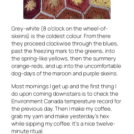
Grey-white (8 o’clock on the wheel-of-
skeins) is the coldest colour. From there
they proceed clockwise through the blues,
past the freezing mark to the greens, into
the spring-like yellows, then the summery
orange-reds, and up into the uncomfortable
dog-days of the maroon and purple skeins.
Most mornings I get up and the first thing I
do upon coming downstairs is to check the
Environment Canada temperature record for
the previous day. Then I make my coffee,
grab my yarn and make yesterday’s hex
while sipping my coffee. It’s a nice twelve-
minute ritual.