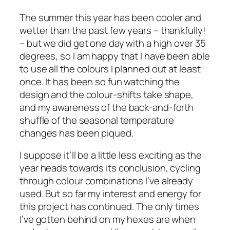
The summer this year has been cooler and
wetter than the past few years – thankfully!
– but we did get one day with a high over 35
degrees, so I am happy that I have been able
to use all the colours I planned out at least
once. It has been so fun watching the
design and the colour-shifts take shape,
and my awareness of the back-and-forth
shuffle of the seasonal temperature
changes has been piqued.
I suppose it’ll be a little less exciting as the
year heads towards its conclusion, cycling
through colour combinations I’ve already
used. But so far my interest and energy for
this project has continued. The only times
I’ve gotten behind on my hexes are when