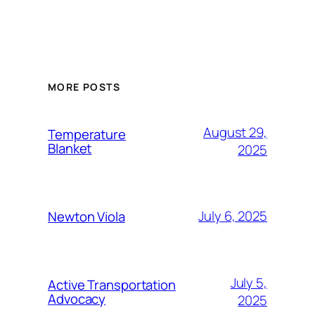
MORE POSTS
August 29,
Temperature
Blanket
2025
July 6, 2025
Newton Viola
July 5,
Active Transportation
Advocacy
2025