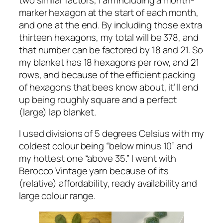
marker hexagon at the start of each month,
and one at the end. By including those extra
thirteen hexagons, my total will be 378, and
that number can be factored by 18 and 21. So
my blanket has 18 hexagons per row, and 21
rows, and because of the efficient packing
of hexagons that bees know about, it’ll end
up being roughly square and a perfect
(large) lap blanket.
I used divisions of 5 degrees Celsius with my
coldest colour being “below minus 10” and
my hottest one “above 35.” I went with
Berocco Vintage yarn because of its
(relative) affordability, ready availability and
large colour range.