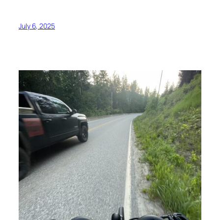
July 6, 2025