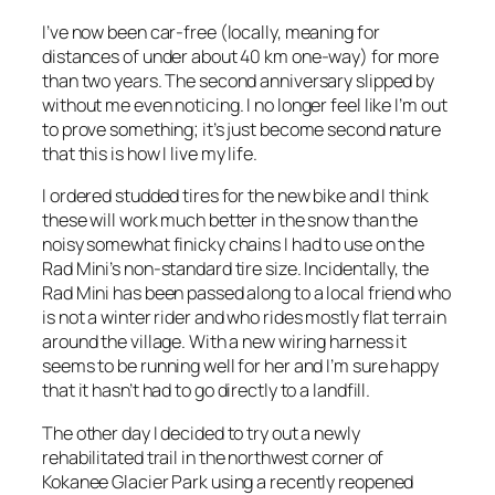
I’ve now been car-free (locally, meaning for
distances of under about 40 km one-way) for more
than two years. The second anniversary slipped by
without me even noticing. I no longer feel like I’m out
to prove something; it’s just become second nature
that this is how I live my life.
I ordered studded tires for the new bike and I think
these will work much better in the snow than the
noisy somewhat finicky chains I had to use on the
Rad Mini’s non-standard tire size. Incidentally, the
Rad Mini has been passed along to a local friend who
is not a winter rider and who rides mostly flat terrain
around the village. With a new wiring harness it
seems to be running well for her and I’m sure happy
that it hasn’t had to go directly to a landfill.
The other day I decided to try out a newly
rehabilitated trail in the northwest corner of
Kokanee Glacier Park using a recently reopened