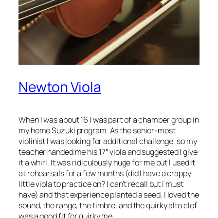
Newton Viola
When I was about 16 I was part of a chamber group in
my home Suzuki program. As the senior-most
violinist I was looking for additional challenge, so my
teacher handed me his 17″ viola and suggested I give
it a whirl. It was ridiculously huge for me but I used it
at rehearsals for a few months (did I have a crappy
little viola to practice on? I can’t recall but I must
have) and that experience planted a seed. I loved the
sound, the range, the timbre, and the quirky alto clef
was a good fit for quirky me.