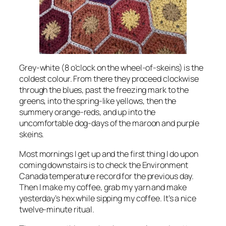
Grey-white (8 o’clock on the wheel-of-skeins) is the
coldest colour. From there they proceed clockwise
through the blues, past the freezing mark to the
greens, into the spring-like yellows, then the
summery orange-reds, and up into the
uncomfortable dog-days of the maroon and purple
skeins.
Most mornings I get up and the first thing I do upon
coming downstairs is to check the Environment
Canada temperature record for the previous day.
Then I make my coffee, grab my yarn and make
yesterday’s hex while sipping my coffee. It’s a nice
twelve-minute ritual.