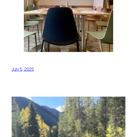
July 5, 2025