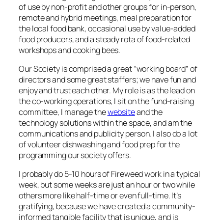
of use by non-profit and other groups for in-person,
remote and hybrid meetings, meal preparation for
the local food bank, occasional use by value-added
food producers, and a steady rota of food-related
workshops and cooking bees.
Our Society is comprised a great “working board” of
directors and some great staffers; we have fun and
enjoy and trust each other. My role is as the lead on
the co-working operations, I sit on the fund-raising
committee, I manage the
website
and the
technology solutions within the space, and am the
communications and publicity person. I also do a lot
of volunteer dishwashing and food prep for the
programming our society offers.
I probably do 5-10 hours of Fireweed work in a typical
week, but some weeks are just an hour or two while
others more like half-time or even full-time. It’s
gratifying, because we have created a community-
informed tangible facility that is unique, and is