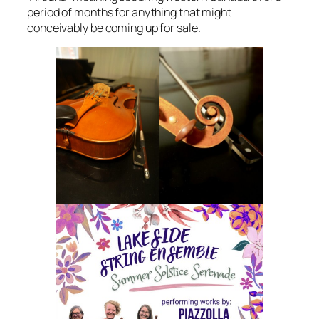
period of months for anything that might
conceivably be coming up for sale.