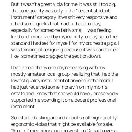
But it wasn’t a great viola for me. It was still too big,
the tone quality was only in the “decent student
instrument” category, it wasn’t very responsive and
it had some quirks that made it hard to play,
especially for someone fairly small. I was feeling
kind of demoralized by my inability to play up to the
standard I had set for myself for my orchestra gigs. I
was thinking of resigning because it was hard to feel
like I sometimes dragged the section down.
I had an epiphany one day rehearsing with my
mostly-amateur local group, realizing that I had the
lowest quality instrument of anyone in the room. I
had just received some money from my mom’s
estate and I knew that she would have unreservedly
supported me spending it on a decent professional
instrument.
So I started asking around about small high-quality
ergonomic violas that might be available for sale.
“Around” meaning scouring western Canada over a