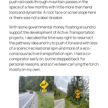
push railroads through mountain passes in the
space of a few months with little more than hand
tools and dynamite. A rock face or scree slope here
or there was not a deal-breaker.
With some governmental money floating around to
support the development of Active Transportation
projects, I decided the time was right to resurrect
the pathway idea and try to push it forward with less
of a scenic/recreational spin and more of a eco-
conscious/active transportation spin. I had a co-
conspirator early on, but he stepped back for
personal reasons, and so I’ve been carrying the torch
mostly on my own.