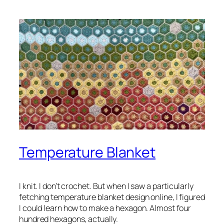
Temperature Blanket
I knit. I don’t crochet. But when I saw a particularly
fetching temperature blanket design online, I figured
I could learn how to make a hexagon. Almost four
hundred hexagons, actually.