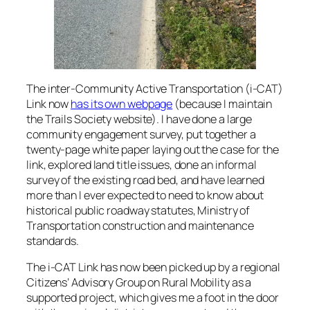
The inter-Community Active Transportation (i-CAT)
Link now
has its own webpage
(because I maintain
the Trails Society website). I have done a large
community engagement survey, put together a
twenty-page white paper laying out the case for the
link, explored land title issues, done an informal
survey of the existing road bed, and have learned
more than I ever expected to need to know about
historical public roadway statutes, Ministry of
Transportation construction and maintenance
standards.
The i-CAT Link has now been picked up by a regional
Citizens’ Advisory Group on Rural Mobility as a
supported project, which gives me a foot in the door