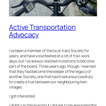
Active Transportation
Advocacy
I’ve been a member of the local trails Society for
years, and have volunteered at a lot of trail-work
days, but I’ve always resisted invitations to become
part of the board. Three years ago, though, I learned
that they had become the keeper of the legacy of
another Society, one that had tried unsuccessfully
to create a trail between our neighbouring twin
villages.
I got interested.
I didn’t join the board but I did ask to be appointed the