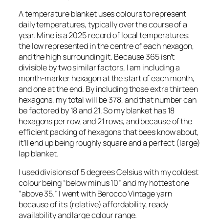
A temperature blanket uses colours to represent
daily temperatures, typically over the course of a
year. Mine is a 2025 record of local temperatures:
the low represented in the centre of each hexagon,
and the high surrounding it. Because 365 isn’t
divisible by two similar factors, I am including a
month-marker hexagon at the start of each month,
and one at the end. By including those extra thirteen
hexagons, my total will be 378, and that number can
be factored by 18 and 21. So my blanket has 18
hexagons per row, and 21 rows, and because of the
efficient packing of hexagons that bees know about,
it’ll end up being roughly square and a perfect (large)
lap blanket.
I used divisions of 5 degrees Celsius with my coldest
colour being “below minus 10” and my hottest one
“above 35.” I went with Berocco Vintage yarn
because of its (relative) affordability, ready
availability and large colour range.