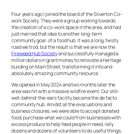
Four years ago I joined the board of the Silverton Co-
work Society. They were a group working towards
the creation of a co-work space in the area, and had
just married that idea to another long-term
community goal: of a food hub. It was a long, twisty
road we trod, but the result is that we are now the
Fireweed Hub Society
and successfully managed a
million dollars in grant money to renovate a heritage
building on Main Street, transforming it into and
absolutely amazing community resource.
We opened in May 2024 and two months later the
area was hit with a massive wildfire event. Our still-
wet-behind-the-ears facility became the de facto
community hub. Amidst all the evacuations and
business closures, we were able to accept donated
food, purchase what we could from businesses with
excess produce to help feed people in need, rally
dozens and dozens of volunteers to do useful things,