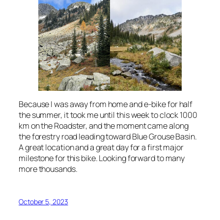
Because I was away from home and e-bike for half
the summer, it took me until this week to clock 1000
km on the Roadster, and the moment came along
the forestry road leading toward Blue Grouse Basin.
A great location and a great day for a first major
milestone for this bike. Looking forward to many
more thousands.
October 5, 2023