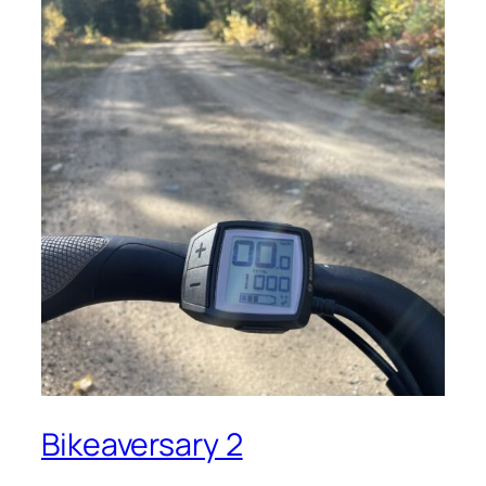
Bikeaversary 2