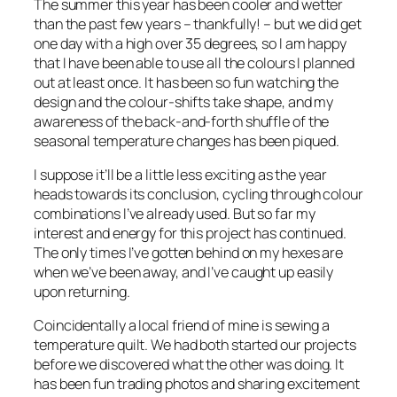
The summer this year has been cooler and wetter
than the past few years – thankfully! – but we did get
one day with a high over 35 degrees, so I am happy
that I have been able to use all the colours I planned
out at least once. It has been so fun watching the
design and the colour-shifts take shape, and my
awareness of the back-and-forth shuffle of the
seasonal temperature changes has been piqued.
I suppose it’ll be a little less exciting as the year
heads towards its conclusion, cycling through colour
combinations I’ve already used. But so far my
interest and energy for this project has continued.
The only times I’ve gotten behind on my hexes are
when we’ve been away, and I’ve caught up easily
upon returning.
Coincidentally a local friend of mine is sewing a
temperature quilt. We had both started our projects
before we discovered what the other was doing. It
has been fun trading photos and sharing excitement