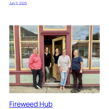
July 5, 2025
Fireweed Hub