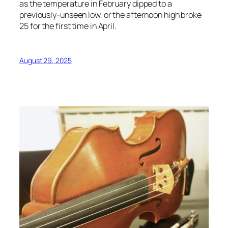
as the temperature in February dipped to a
previously-unseen low, or the afternoon high broke
25 for the first time in April.
August 29, 2025