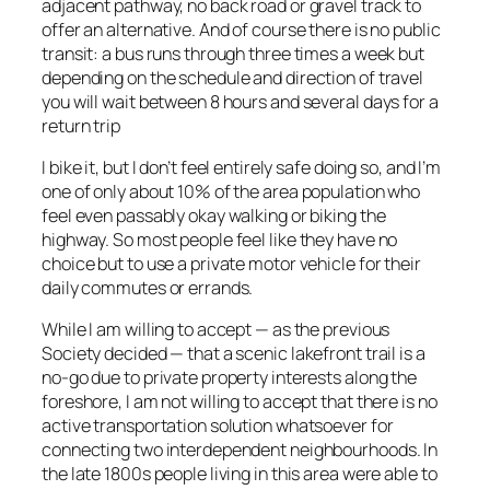
adjacent pathway, no back road or gravel track to
offer an alternative. And of course there is no public
transit: a bus runs through three times a week but
depending on the schedule and direction of travel
you will wait between 8 hours and several days for a
return trip
I bike it, but I don’t feel entirely safe doing so, and I’m
one of only about 10% of the area population who
feel even passably okay walking or biking the
highway. So most people feel like they have no
choice but to use a private motor vehicle for their
daily commutes or errands.
While I am willing to accept — as the previous
Society decided — that a scenic lakefront trail is a
no-go due to private property interests along the
foreshore, I am not willing to accept that there is no
active transportation solution whatsoever for
connecting two interdependent neighbourhoods. In
the late 1800s people living in this area were able to