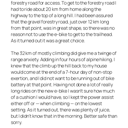
forestry road for access. To get to the forestry road I
had to ride about 20 km from home along the
highway to the top of a long hill. I had been assured
that the gravel forestry road, just over 12 km long
from that point, was in great shape, so there was no
reason not to use the e-bike to get to the trailhead.
As it turned out it was a great choice.
The 32 km of mostly climbing did give me a twinge of
range anxiety. Adding in four hours of alpine hiking, I
knew that the climb up the hill back to my house
would come at the end of a 7-hour day of non-stop
exertion, and I did not want to be running out of bike
battery at that point. Having not done a lot of really
long rides on the new e-bike I wasn’t sure how much
of a cushion I would have, so I kept the power assist
either off or — when climbing — on the lowest
setting. As it turned out, there was plenty of juice,
but I didn’t know that in the morning. Better safe than
sorry.