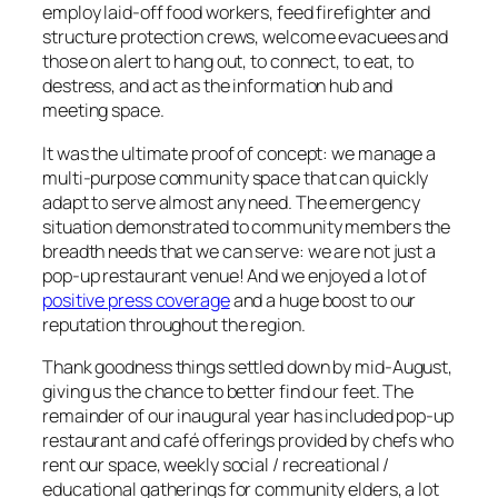
employ laid-off food workers, feed firefighter and
structure protection crews, welcome evacuees and
those on alert to hang out, to connect, to eat, to
destress, and act as the information hub and
meeting space.
It was the ultimate proof of concept: we manage a
multi-purpose community space that can quickly
adapt to serve almost any need. The emergency
situation demonstrated to community members the
breadth needs that we can serve: we are not just a
pop-up restaurant venue! And we enjoyed a lot of
positive press coverage
and a huge boost to our
reputation throughout the region.
Thank goodness things settled down by mid-August,
giving us the chance to better find our feet. The
remainder of our inaugural year has included pop-up
restaurant and café offerings provided by chefs who
rent our space, weekly social / recreational /
educational gatherings for community elders, a lot