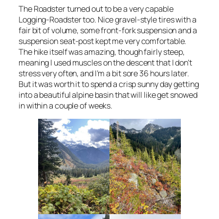
The Roadster turned out to be a very capable
Logging-Roadster too. Nice gravel-style tires with a
fair bit of volume, some front-fork suspension and a
suspension seat-post kept me very comfortable.
The hike itself was amazing, though fairly steep,
meaning I used muscles on the descent that I don’t
stress very often, and I’m a bit sore 36 hours later.
But it was worth it to spend a crisp sunny day getting
into a beautiful alpine basin that will like get snowed
in within a couple of weeks.