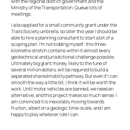
with the regional district government and the
Ministry of the Transportation. Queue lots of
meetings.
I also applied for a small community grant under the
Trails Society umbrella, so later this year I should be
able to hire a planning consultant to start a bit of a
scoping plan. I’m not kidding myself: this three-
kilometre stretch contains within it almost every
geotechnical and jurisdictional challenge possible.
Ultimately big grant money, likely to the tune of
several million dollars, will be required to build a
separated shared mobility pathway. But even if I can
smooth the way a little bit, I think it will be worth the
work. Until motor vehicles are banned, we need an
alternative, and this project makes so much sense. I
am convinced it is inexorably moving towards
fruition, albeit on a geologic time-scale, and I am
happy to play whatever role I can.