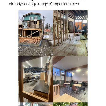
already serving a range of important roles.