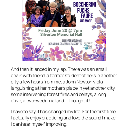
And then it landed in my lap. There was an email
chain with friend, a former student of hers in another
city a few hours from me, a John Newton viola
languishing at her mother’s place in yet another city,
some intervening forest fires and delays, a long
drive, a two-week trial and … I bought it!
I have to say it has changed my life. For the first time
I actually enjoy practicing and love the sound I make.
I can hear myself improving.