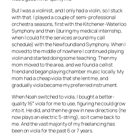
But I was a violinist, and I only had a violin, so I stuck
with that. I played a couple of semi-professional
orchestra seasons, first with the Kitchener-Waterloo
Symphony and then (during my medical internship,
when I could fit the services around my call
schedule) with the Newfoundland Symphony. When I
moved to the middle of nowhere I continued playing
violin and started doing some teaching. Then my
mom moved to the area, and we found a cellist
friend and began playing chamber music locally. My
mom had a cheap viola that she lent me, and
gradually viola became my preferred instrument.
When Noah switched to viola, I bought a better-
quality 16″ viola for me to use, figuring he could grow
into it. He did, and then he grew in new directions (he
now plays an electric 5-string), so it came back to
me. And the vast majority of my freelancing has
been on viola for the past 6 or 7 years.