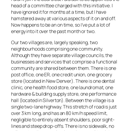
head of a committee charged with this initiative. I
have ignored it for months at a time, but I have
hamstered away at various aspects of it on and off.
Now happens to be an on time, so I’ve put a lot of
energy into it over the past month or two.
Our two villages are, largely speaking, two
neighbourhoods comprising one community.
Although they have separate village councils, the
businesses and services that comprise a functional
community are shared between them. There is one
post office, one ER, one credit union, one grocery
store (located in New Denver). There is one dental
clinic, one health food store, one laundromat, one
hardware & building supply store, one performance
hall (located in Silverton). Between the village is a
single two-lane highway. This stretch of road is just
over 3 km long, and has an 80 km/h speed limit,
negligible to entirely absent shoulders, poor sight-
lines and steep drop-offs. There is no sidewalk, no