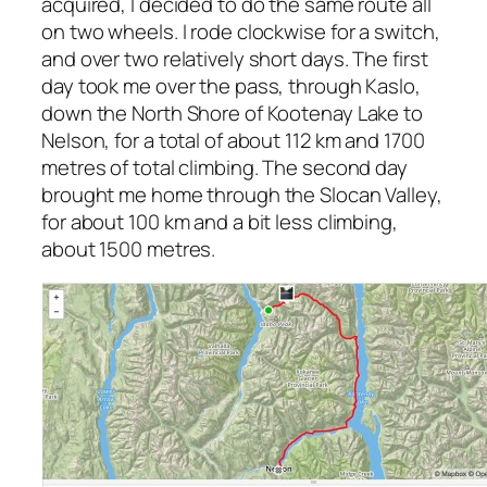
acquired, I decided to do the same route all
on two wheels. I rode clockwise for a switch,
and over two relatively short days. The first
day took me over the pass, through Kaslo,
down the North Shore of Kootenay Lake to
Nelson, for a total of about 112 km and 1700
metres of total climbing. The second day
brought me home through the Slocan Valley,
for about 100 km and a bit less climbing,
about 1500 metres.