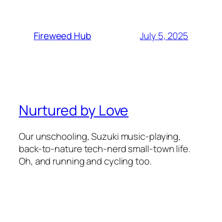
July 5, 2025
Fireweed Hub
Nurtured by Love
Our unschooling, Suzuki music-playing,
back-to-nature tech-nerd small-town life.
Oh, and running and cycling too.