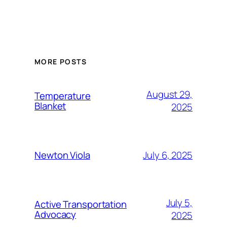
MORE POSTS
August 29,
Temperature
Blanket
2025
July 6, 2025
Newton Viola
July 5,
Active Transportation
Advocacy
2025