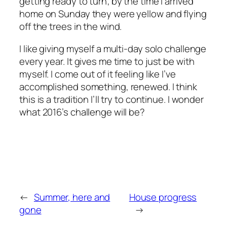
getting ready to turn; by the time I arrived
home on Sunday they were yellow and flying
off the trees in the wind.
I like giving myself a multi-day solo challenge
every year. It gives me time to just be with
myself. I come out of it feeling like I’ve
accomplished something, renewed. I think
this is a tradition I’ll try to continue. I wonder
what 2016’s challenge will be?
←
Summer, here and
House progress
gone
→