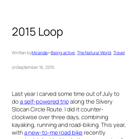
2015 Loop
Written by
Miranda
in
Being active
, 
The Natural World
, 
Travel
on
September 16, 2015
Last year I carved some time out of July to
do
a self-powered trip
along the Silvery
Slocan Circle Route. I did it counter-
clockwise over three days, combining
kayaking, running and road-biking. This year,
with
a new-to-me road bike
recently