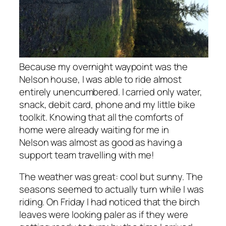
Because my overnight waypoint was the
Nelson house, I was able to ride almost
entirely unencumbered. I carried only water,
snack, debit card, phone and my little bike
toolkit. Knowing that all the comforts of
home were already waiting for me in
Nelson was almost as good as having a
support team travelling with me!
The weather was great: cool but sunny. The
seasons seemed to actually turn while I was
riding. On Friday I had noticed that the birch
leaves were looking paler as if they were